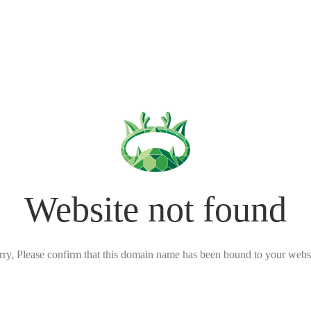
Website not found
rry, Please confirm that this domain name has been bound to your websi